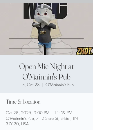
Open Mic Night at
O'Mainnin's Pub
Tue, Oct 28
  |  
O'Mainnin's Pub
Time & Location
Oct 28, 2025, 9:00 PM – 11:59 PM
O'Mainnin's Pub, 712 State St, Bristol, TN
37620, USA