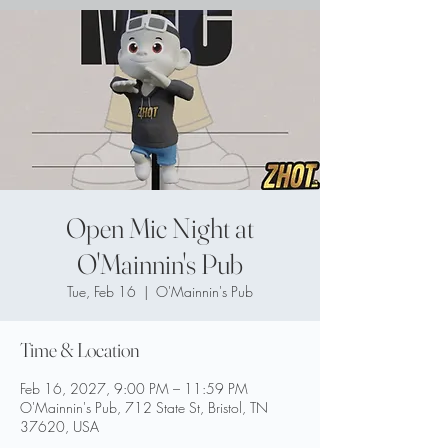
Open Mic Night at
O'Mainnin's Pub
Tue, Feb 16
  |  
O'Mainnin's Pub
Time & Location
Feb 16, 2027, 9:00 PM – 11:59 PM
O'Mainnin's Pub, 712 State St, Bristol, TN
37620, USA