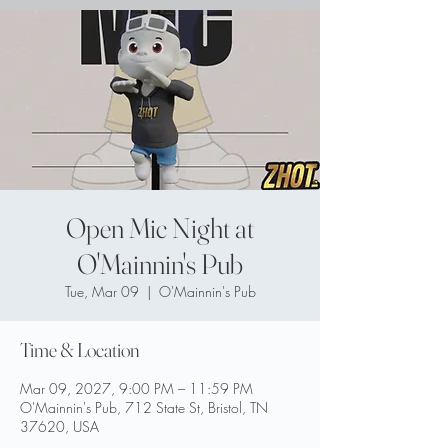
Open Mic Night at
O'Mainnin's Pub
Tue, Mar 09
  |  
O'Mainnin's Pub
Time & Location
Mar 09, 2027, 9:00 PM – 11:59 PM
O'Mainnin's Pub, 712 State St, Bristol, TN
37620, USA