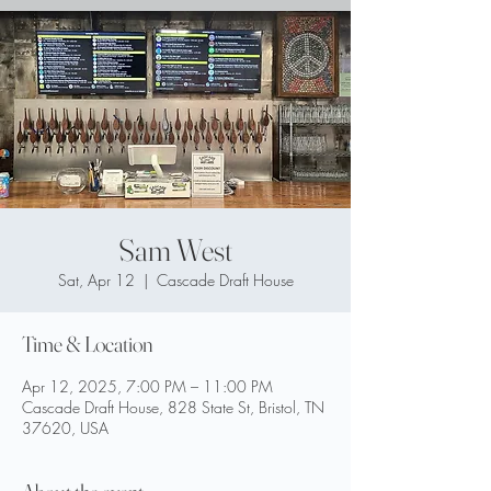
Sam West
Sat, Apr 12
  |  
Cascade Draft House
Time & Location
Apr 12, 2025, 7:00 PM – 11:00 PM
Cascade Draft House, 828 State St, Bristol, TN
37620, USA