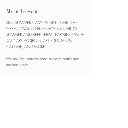
About the event
KIDS SUMMER CAMP AT KIL'N TIME - THE 
PERFECT WAY TO ENRICH YOUR CHILD'S 
SUMMER AND KEEP THEM LEARNING WITH 
DAILY ART PROJECTS, ART EDUCATION, 
PLAYTIME, AND MORE!
We ask that parents send a water bottle and 
packed lunch.
REGISTER HERE
$50 PER DAY OR $120 FOR THE WEEK
Show More