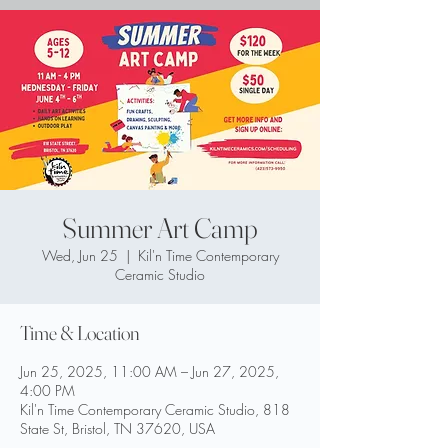
Summer Art Camp
Wed, Jun 25
  |  
Kil'n Time Contemporary
Ceramic Studio
Time & Location
Jun 25, 2025, 11:00 AM – Jun 27, 2025,
4:00 PM
Kil'n Time Contemporary Ceramic Studio, 818
State St, Bristol, TN 37620, USA