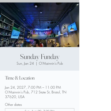
Sunday Funday
Sun, Jan 24
  |  
O'Mainnin's Pub
Time & Location
Jan 24, 2027, 7:00 PM – 11:00 PM
O'Mainnin's Pub, 712 State St, Bristol, TN
37620, USA
Other dates