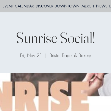
S
EVENT CALENDAR
DISCOVER DOWNTOWN
MERCH
NEWS
Sunrise Social!
Fri, Nov 21
  |  
Bristol Bagel & Bakery