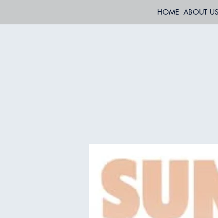
HOME
ABOUT U