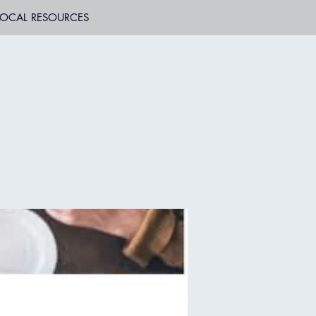
LOCAL RESOURCES