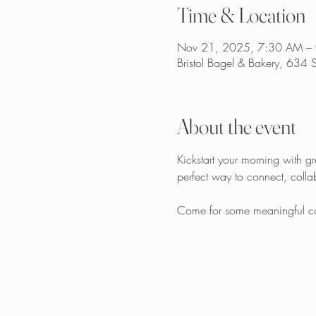
Time & Location
Nov 21, 2025, 7:30 AM –
Bristol Bagel & Bakery, 634 
About the event
Kickstart your morning with g
perfect way to connect, coll
Come for some meaningful conv