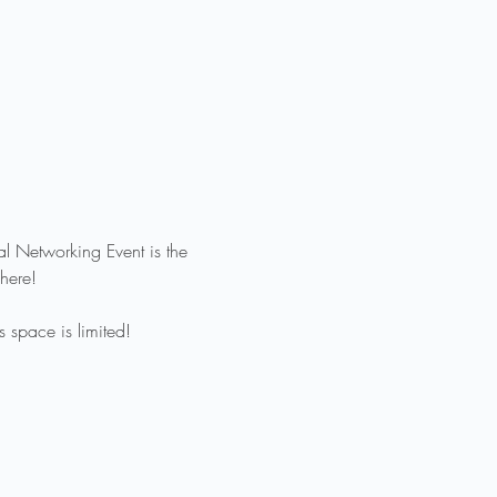
al Networking Event is the 
here!
 space is limited!