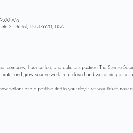
 9:00 AM
State St, Bristol, TN 37620, USA
reat company, fresh coffee, and delicious pastries! The Sunrise Soci
aborate, and grow your network in a relaxed and welcoming atmosp
ersations and a positive start to your day! Get your tickets now as