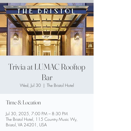
Trivia at LUMAC Rooftop
Bar
Wed, Jul 30
  |  
The Bristol Hotel
Time & Location
Jul 30, 2025, 7:00 PM – 8:30 PM
The Bristol Hotel, 115 Country Music Wy,
Bristol, VA 24201, USA