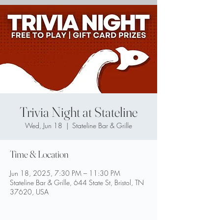
Trivia Night at Stateline
Wed, Jun 18
  |  
Stateline Bar & Grille
Time & Location
Jun 18, 2025, 7:30 PM – 11:30 PM
Stateline Bar & Grille, 644 State St, Bristol, TN
37620, USA