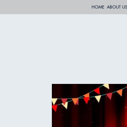
HOME
ABOUT U