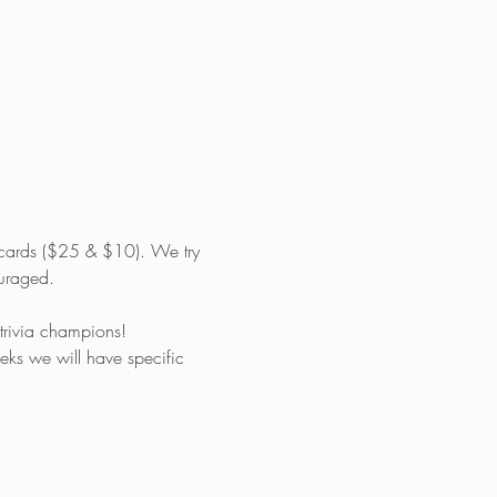
t cards ($25 & $10). We try 
ouraged.
trivia champions!
eks we will have specific 