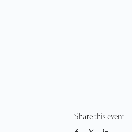
Share this event