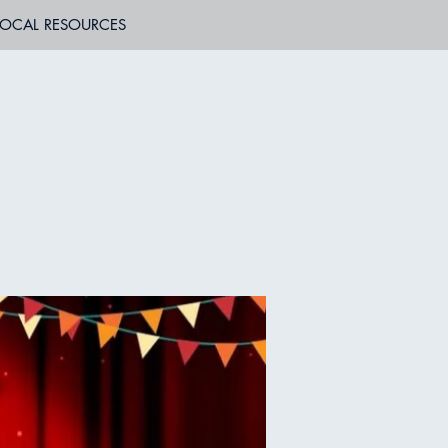
LOCAL RESOURCES