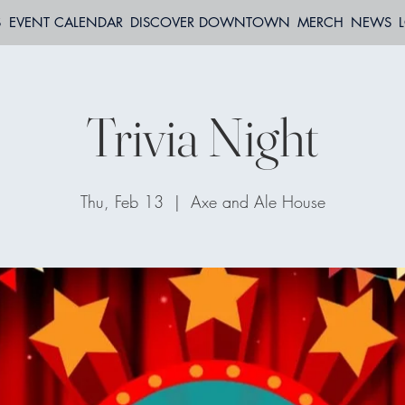
S
EVENT CALENDAR
DISCOVER DOWNTOWN
MERCH
NEWS
Trivia Night
Thu, Feb 13
  |  
Axe and Ale House