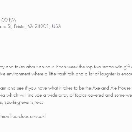
8:00 PM
re St, Bristol, VA 24201, USA
 play and takes about an hour. Each week the top two teams win gif
ve environment where a little trash talk and a lot of laughter is enc
eam and see if you have what it takes to be the Axe and Ale House 
rivia which will include a wide array of topics covered and some we
, sporting events, etc.
three free clues a week!