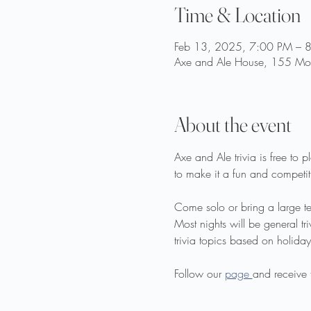
Time & Location
Feb 13, 2025, 7:00 PM – 
Axe and Ale House, 155 Moo
About the event
Axe and Ale trivia is free to
to make it a fun and competiti
Come solo or bring a large t
Most nights will be general t
trivia topics based on holidays
Follow our 
page 
and receive 