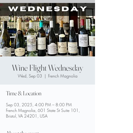
Wine Flight Wednesday
Wed, Sep 03
  |  
French Magnolia
Time & Location
Sep 03, 2025, 4:00 PM – 8:00 PM
French Magnolia, 601 State St Suite 101,
Bristol, VA 24201, USA