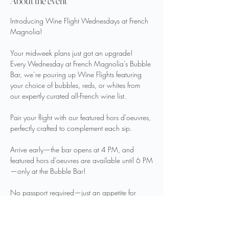
About the event
Introducing Wine Flight Wednesdays at French 
Magnolia!
Your midweek plans just got an upgrade!  
Every Wednesday at French Magnolia’s Bubble 
Bar, we’re pouring up Wine Flights featuring 
your choice of bubbles, reds, or whites from 
our expertly curated all-French wine list. 
Pair your flight with our featured hors d’oeuvres, 
perfectly crafted to complement each sip.
Arrive early—the bar opens at 4 PM, and 
featured hors d’oeuvres are available until 6 PM
—only at the Bubble Bar!
No passport required—just an appetite for 
great wine and great company.
Tag your wine-loving crew and meet us at the 