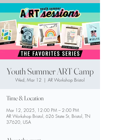
Youth Summer ART Camp
Wed, Mar 12
  |  
AR Workshop Bristol
Time & Location
Mar 12, 2025, 12:00 PM – 2:00 PM
AR Workshop Bristol, 626 State St, Bristol, TN
37620, USA