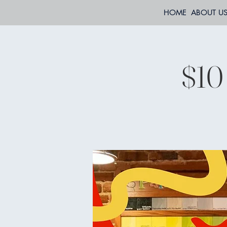
HOME
ABOUT U
$10 