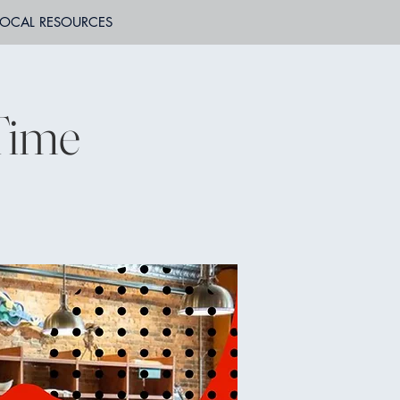
LOCAL RESOURCES
 Time