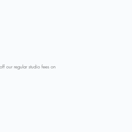
ff our regular studio fees on 