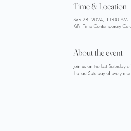
Time & Location
Sep 28, 2024, 11:00 AM 
Kil'n Time Contemporary Cer
About the event
Join us on the last Saturday o
the last Saturday of every mon