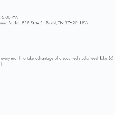
– 6:00 PM
amic Studio, 818 State St, Bristol, TN 37620, USA
f every month to take advantage of discounted studio fees! Take $5 o
th!