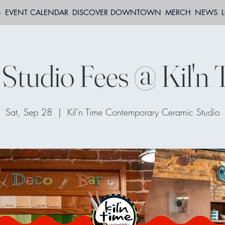
S
EVENT CALENDAR
DISCOVER DOWNTOWN
MERCH
NEWS
Studio Fees @ Kil'n
Sat, Sep 28
  |  
Kil'n Time Contemporary Ceramic Studio