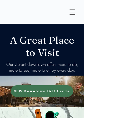
A Great Place
to Visit
Our vibrant downtown offers more to do,
more to see, more to enjoy every day.
NEW Downtown Gift Cards