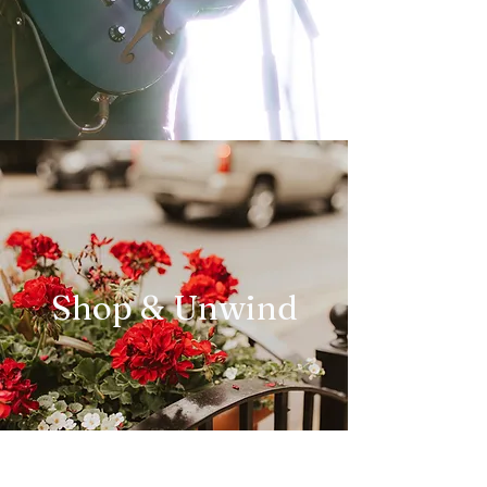
Shop & Unwind