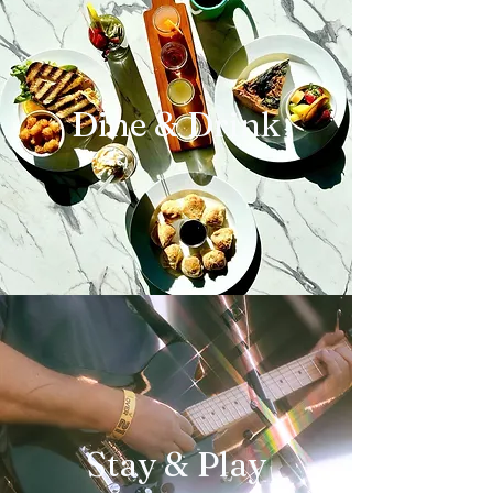
Dine & Drink
Stay & Play