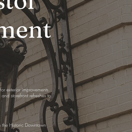
tol
ment
r exterior improvements.
and storefront refreshes to
in the Historic Downtown