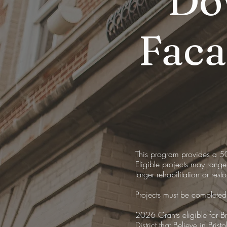
Do
Fac
This program provides a 5
Eligible projects may range
larger rehabilitation or rest
Projects must be completed
2026 Grants eligible for Br
District that Believe in Bristo