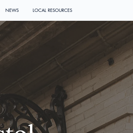
NEWS
LOCAL RESOURCES