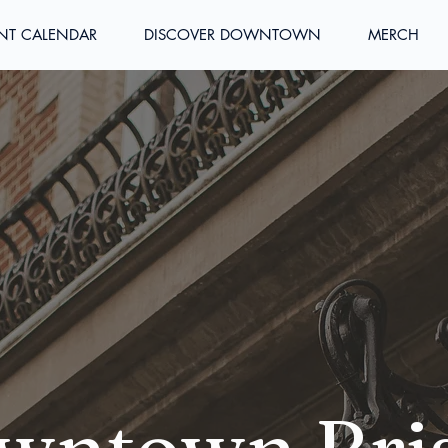
NT CALENDAR
DISCOVER DOWNTOWN
MERCH