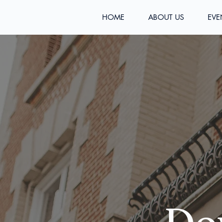
HOME
ABOUT US
EVE