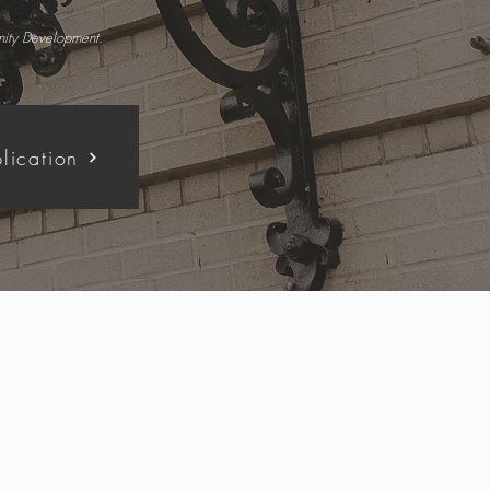
unity Development.
lication