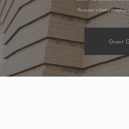
This project is funded through gr
Grant G