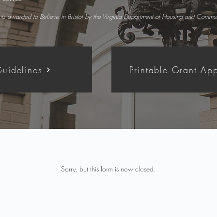
ants awarded to Believe in Bristol by the Virginia Department of Housing and Comm
uidelines
Printable Grant App
Sorry, but this form is now closed.