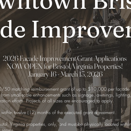
wntown Bris
ade Improve
2026 Facade Improvement Grant Applications
NOW OPEN for Bristol, Virginia Properties!
January 16 - March 13, 2026
0/50 matching reimbursement grant of up to $10,000 per façade fo
 from small-scale enhancements such as signage, awnings, lighting, 
oration efforts. Projects of all sizes are encouraged to apply.
 within twelve (12) months of the executed grant agreement.
istol, Virginia properties, only, and must be physically located with
l serves.