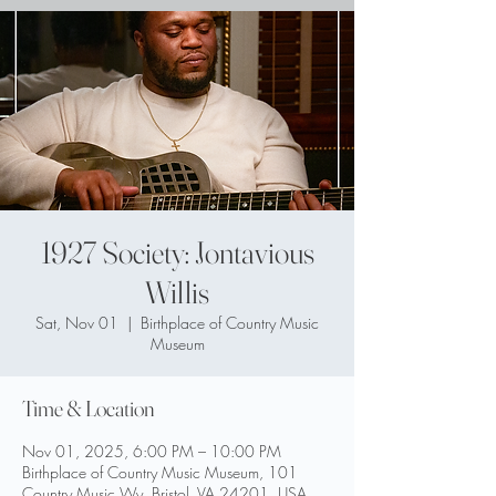
1927 Society: Jontavious
Willis
Sat, Nov 01
  |  
Birthplace of Country Music
Museum
Time & Location
Nov 01, 2025, 6:00 PM – 10:00 PM
Birthplace of Country Music Museum, 101
Country Music Wy, Bristol, VA 24201, USA