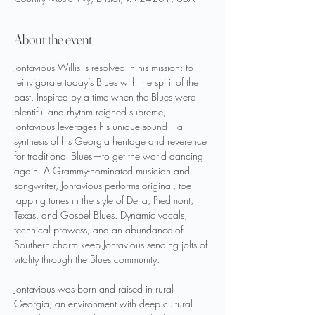
About the event
Jontavious Willis is resolved in his mission: to 
reinvigorate today’s Blues with the spirit of the 
past. Inspired by a time when the Blues were 
plentiful and rhythm reigned supreme, 
Jontavious leverages his unique sound—a 
synthesis of his Georgia heritage and reverence 
for traditional Blues—to get the world dancing 
again. A Grammy-nominated musician and 
songwriter, Jontavious performs original, toe-
tapping tunes in the style of Delta, Piedmont, 
Texas, and Gospel Blues. Dynamic vocals, 
technical prowess, and an abundance of 
Southern charm keep Jontavious sending jolts of 
vitality through the Blues community.
Jontavious was born and raised in rural 
Georgia, an environment with deep cultural 