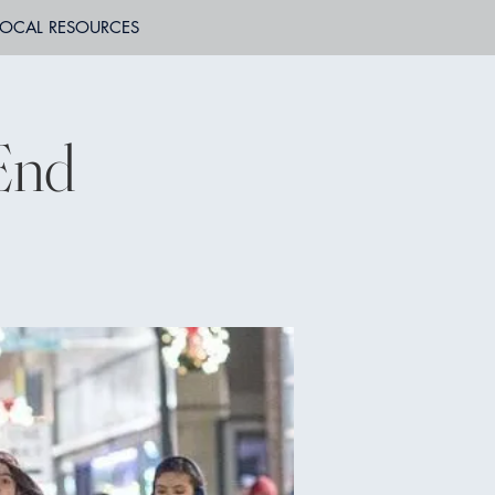
LOCAL RESOURCES
End