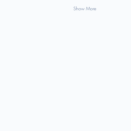
Show More