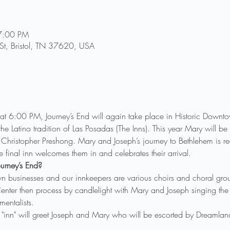
7:00 PM
 St, Bristol, TN 37620, USA
6:00 PM, Journey’s End will again take place in Historic Downtown 
 of the Latino tradition of Las Posadas (The Inns). This year Mary will
Christopher Preshong. Mary and Joseph’s journey to Bethlehem is re
 final inn welcomes them in and celebrates their arrival.
urney’s End?
n businesses and our innkeepers are various choirs and choral grou
nter then process by candlelight with Mary and Joseph singing the 
entalists. 
 "inn" will greet Joseph and Mary who will be escorted by Dreamla