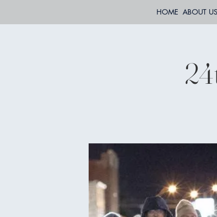
HOME
ABOUT U
24