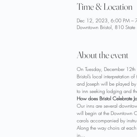
Time & Location
Dec 12, 2023, 6:00 PM – 
Downtown Bristol, 810 State
About the event
On Tuesday, December 12th at 
Bristol’s local interpretation
and Joseph will be played by 
to inn seeking lodging and the
How does Bristol Celebrate Jo
Our inns are several downtow
will begin at the Downtown Ce
carols accompanied by instrum
Along the way choirs at each
in…