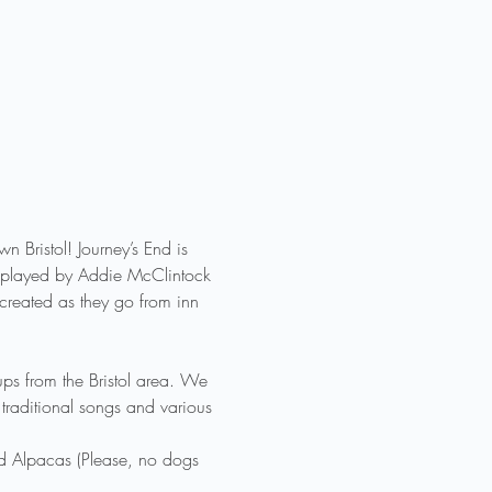
Bristol! Journey’s End is 
 be played by Addie McClintock 
created as they go from inn 
ps from the Bristol area. We 
traditional songs and various 
nd Alpacas (Please, no dogs 