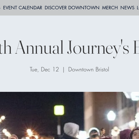
S
EVENT CALENDAR
DISCOVER DOWNTOWN
MERCH
NEWS
th Annual Journey's 
Tue, Dec 12
  |  
Downtown Bristol