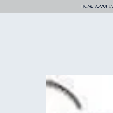
HOME
ABOUT U