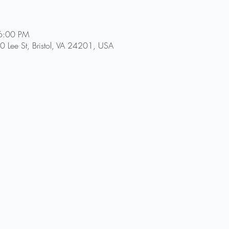
6:00 PM
 Lee St, Bristol, VA 24201, USA