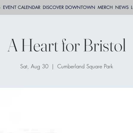
S
EVENT CALENDAR
DISCOVER DOWNTOWN
MERCH
NEWS
A Heart for Bristol
Sat, Aug 30
  |  
Cumberland Square Park