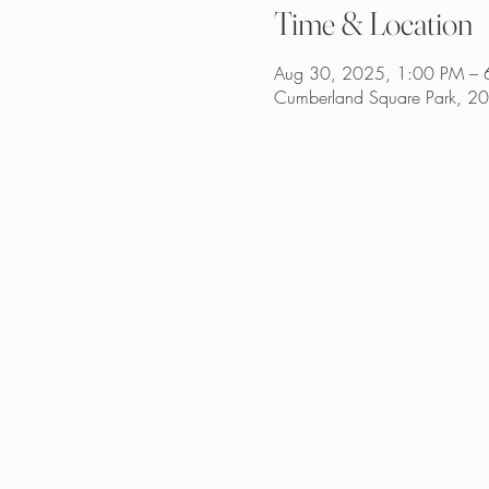
Time & Location
Aug 30, 2025, 1:00 PM – 
Cumberland Square Park, 200