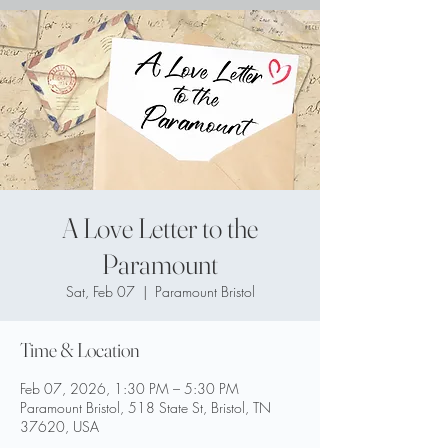
A Love Letter to the
Paramount
Sat, Feb 07
  |  
Paramount Bristol
Time & Location
Feb 07, 2026, 1:30 PM – 5:30 PM
Paramount Bristol, 518 State St, Bristol, TN
37620, USA