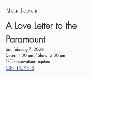
About the event
A Love Letter to the 
Paramount
Sat, February 7, 2026
Doors: 1:30 pm / Show: 2:30 pm
FREE - reservations required
GET TICKETS
A Community Music Event Honoring the Legacy 
of George and Peggy King
Show More