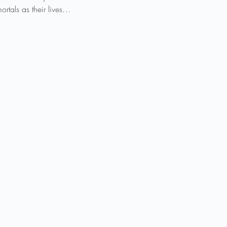
rtals as their lives…