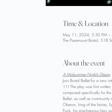
Time & Location
May 11, 2024, 5:30 PM –
The Paramount Bristol, 518 S
About the event
A Midsummer Night’s Dream
Join Bristol Ballet for a new
11! The play was first written
composed specifically for the
Ballet, as well as community m
Oberon, king of the fairies, f
Puck, his mischievous fairy si