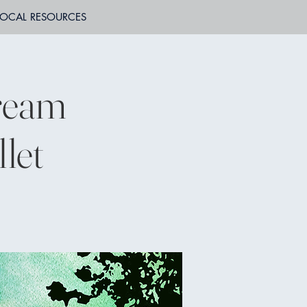
LOCAL RESOURCES
ream
let