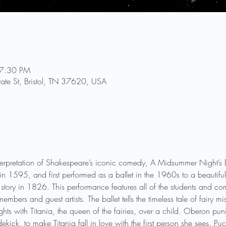
 7:30 PM
tate St, Bristol, TN 37620, USA
 interpretation of Shakespeare’s iconic comedy, A Midsummer Night’
 in 1595, and first performed as a ballet in the 1960s to a beautifu
 story in 1826. This performance features all of the students and c
embers and guest artists. The ballet tells the timeless tale of fairy 
ights with Titania, the queen of the fairies, over a child. Oberon pu
dekick, to make Titania fall in love with the first person she sees. P