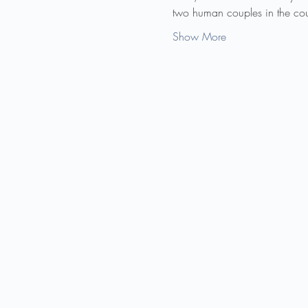
two human couples in the cour
Show More