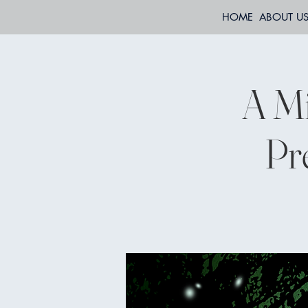
HOME
ABOUT U
A M
Pr