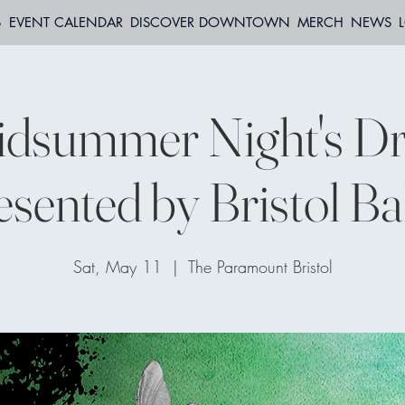
S
EVENT CALENDAR
DISCOVER DOWNTOWN
MERCH
NEWS
idsummer Night's D
esented by Bristol Bal
Sat, May 11
  |  
The Paramount Bristol