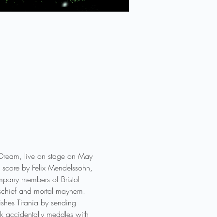
s Dream, live on stage on May 
l score by Felix Mendelssohn, 
ompany members of Bristol 
mischief and mortal mayhem. 
nishes Titania by sending 
uck accidentally meddles with 