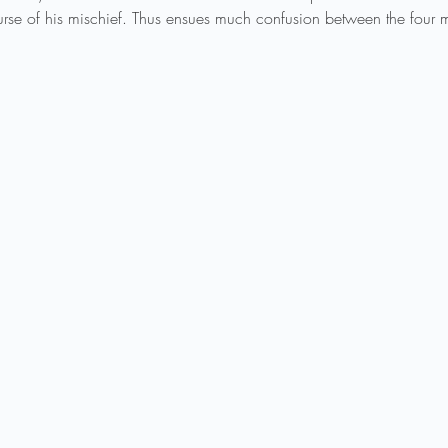
se of his mischief. Thus ensues much confusion between the four mo