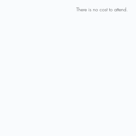
There is no cost to attend.