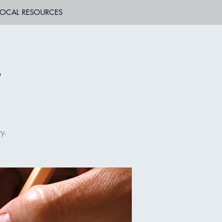
LOCAL RESOURCES
r
ry.