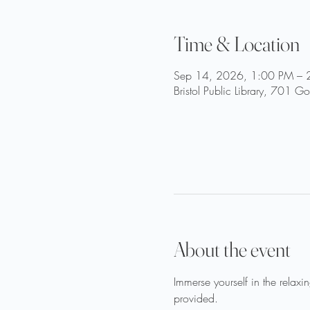
Time & Location
Sep 14, 2026, 1:00 PM – 
Bristol Public Library, 701 
About the event
Immerse yourself in the relaxi
provided.