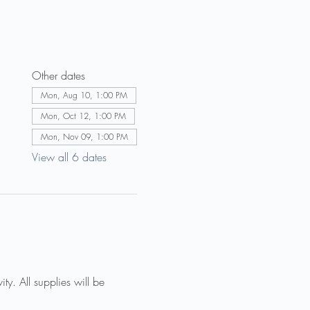
Other dates
Mon, Aug 10, 1:00 PM
Mon, Oct 12, 1:00 PM
Mon, Nov 09, 1:00 PM
View all 6 dates
ty. All supplies will be 