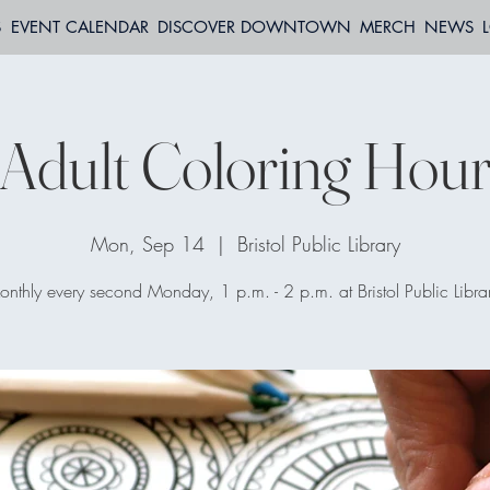
S
EVENT CALENDAR
DISCOVER DOWNTOWN
MERCH
NEWS
Adult Coloring Hou
Mon, Sep 14
  |  
Bristol Public Library
nthly every second Monday, 1 p.m. - 2 p.m. at Bristol Public Libra