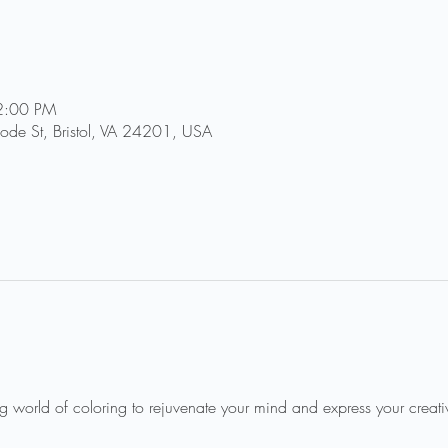
2:00 PM
Goode St, Bristol, VA 24201, USA
ng world of coloring to rejuvenate your mind and express your creativi