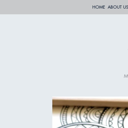
HOME
ABOUT U
Mo