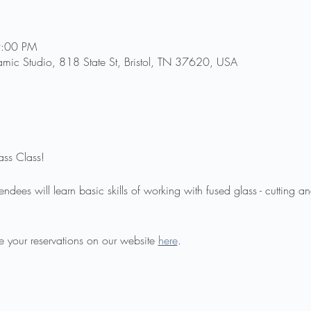
9:00 PM
amic Studio, 818 State St, Bristol, TN 37620, USA
ass Class!
endees will learn basic skills of working with fused glass - cutting a
 your reservations on our website 
here
.