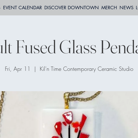
S
EVENT CALENDAR
DISCOVER DOWNTOWN
MERCH
NEWS
lt Fused Glass Pend
Fri, Apr 11
  |  
Kil'n Time Contemporary Ceramic Studio