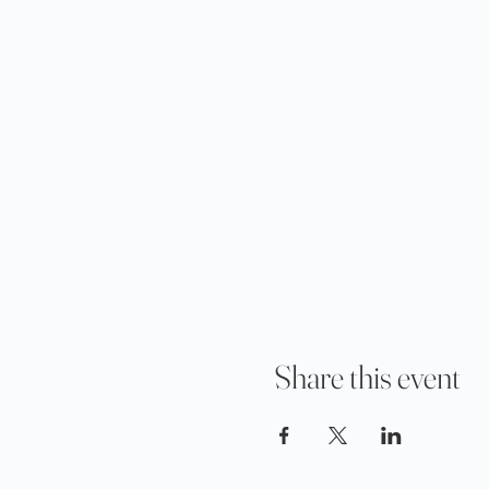
Share this event