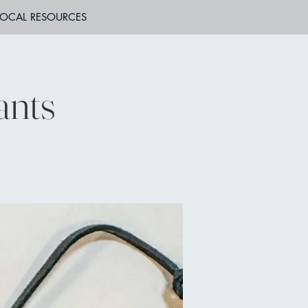
LOCAL RESOURCES
ants