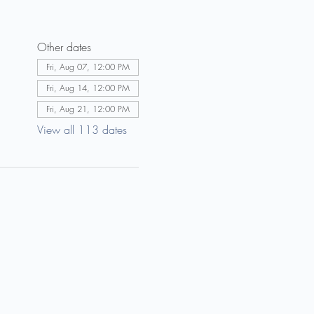
Other dates
Fri, Aug 07, 12:00 PM
Fri, Aug 14, 12:00 PM
Fri, Aug 21, 12:00 PM
View all 113 dates