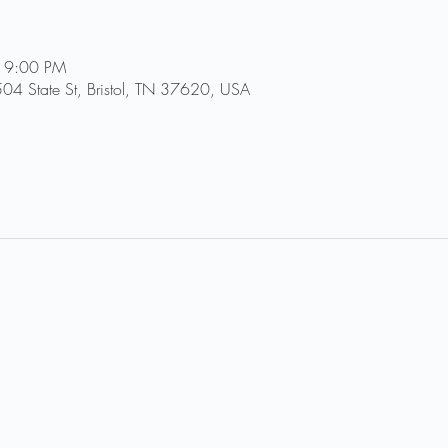
 9:00 PM
504 State St, Bristol, TN 37620, USA