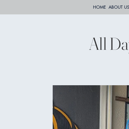
HOME
ABOUT U
All Da