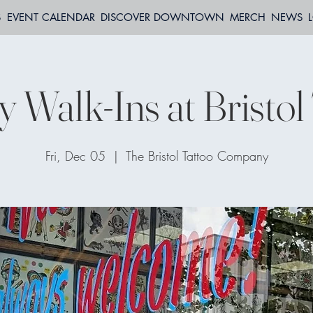
S
EVENT CALENDAR
DISCOVER DOWNTOWN
MERCH
NEWS
y Walk-Ins at Bristol
Fri, Dec 05
  |  
The Bristol Tattoo Company