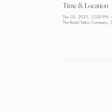
Time & Location
Dec 05, 2025, 12:00 PM –
The Bristol Tattoo Company, 