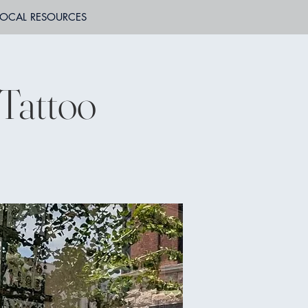
LOCAL RESOURCES
 Tattoo