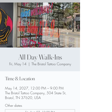
All Day Walk-Ins
Fri, May 14
  |  
The Bristol Tattoo Company
Time & Location
May 14, 2027, 12:00 PM – 9:00 PM
The Bristol Tattoo Company, 504 State St,
Bristol, TN 37620, USA
Other dates