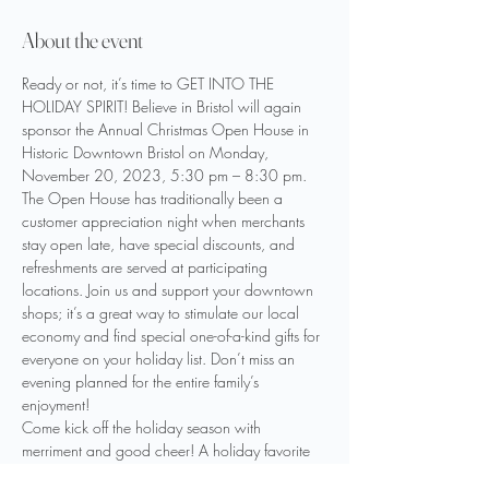
About the event
Ready or not, it’s time to GET INTO THE 
HOLIDAY SPIRIT! Believe in Bristol will again 
sponsor the Annual Christmas Open House in 
Historic Downtown Bristol on Monday, 
November 20, 2023, 5:30 pm – 8:30 pm.
The Open House has traditionally been a 
customer appreciation night when merchants 
stay open late, have special discounts, and 
refreshments are served at participating 
locations. Join us and support your downtown 
shops; it’s a great way to stimulate our local 
economy and find special one-of-a-kind gifts for 
everyone on your holiday list. Don’t miss an 
evening planned for the entire family’s 
enjoyment!
Come kick off the holiday season with 
merriment and good cheer! A holiday favorite 
has returned — Horse & Carriage Rides! Come 