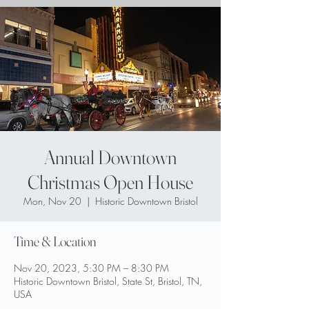
Annual Downtown
Christmas Open House
Mon, Nov 20
  |  
Historic Downtown Bristol
Time & Location
Nov 20, 2023, 5:30 PM – 8:30 PM
Historic Downtown Bristol, State St, Bristol, TN,
USA