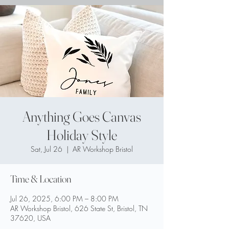
Anything Goes Canvas
Holiday Style
Sat, Jul 26
  |  
AR Workshop Bristol
Time & Location
Jul 26, 2025, 6:00 PM – 8:00 PM
AR Workshop Bristol, 626 State St, Bristol, TN
37620, USA