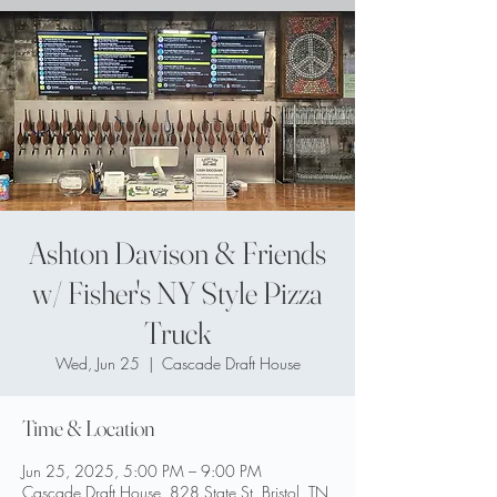
Ashton Davison & Friends
w/ Fisher's NY Style Pizza
Truck
Wed, Jun 25
  |  
Cascade Draft House
Time & Location
Jun 25, 2025, 5:00 PM – 9:00 PM
Cascade Draft House, 828 State St, Bristol, TN