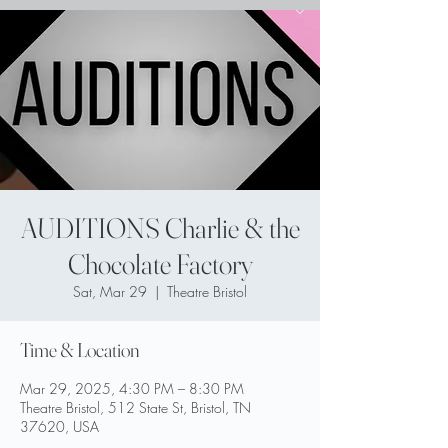
AUDITIONS Charlie & the
Chocolate Factory
Sat, Mar 29
  |  
Theatre Bristol
Time & Location
Mar 29, 2025, 4:30 PM – 8:30 PM
Theatre Bristol, 512 State St, Bristol, TN
37620, USA