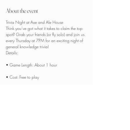
About the event
Trivia Night at Axe and Ale House
Think you’ve got what it takes to claim the top 
spot? Grab your friends (or fly solo) and join us 
every Thursday at 7PM for an exciting night of 
general knowledge trivia!
Details:
• Game Length: About 1 hour
• Cost: Free to play
• Prizes: $20 Axe and Ale House gift card for 
1st place | $10 gift card for 2nd place
Show More