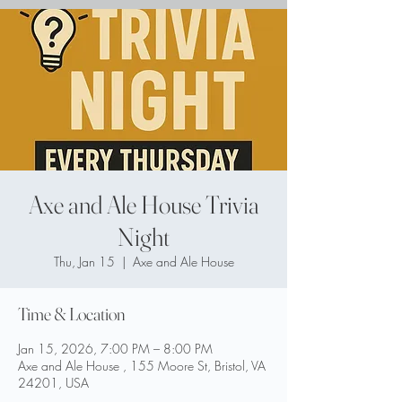
Axe and Ale House Trivia
Night
Thu, Jan 15
  |  
Axe and Ale House
Time & Location
Jan 15, 2026, 7:00 PM – 8:00 PM
Axe and Ale House , 155 Moore St, Bristol, VA
24201, USA