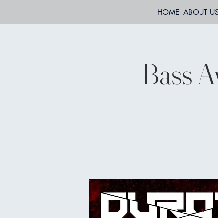
HOME
ABOUT U
Bass A