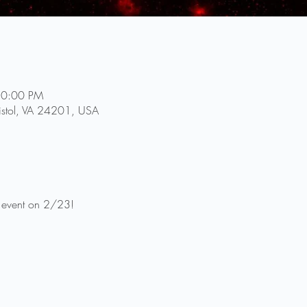
10:00 PM
ristol, VA 24201, USA
g event on 2/23!