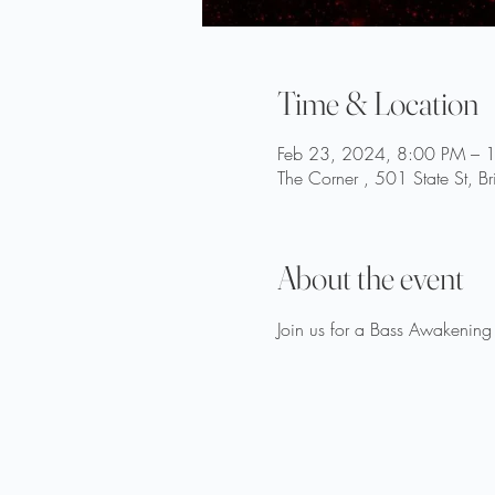
Time & Location
Feb 23, 2024, 8:00 PM – 
The Corner , 501 State St, B
About the event
Join us for a Bass Awakenin