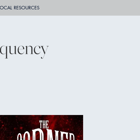
LOCAL RESOURCES
equency