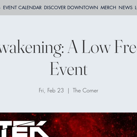
S
EVENT CALENDAR
DISCOVER DOWNTOWN
MERCH
NEWS
wakening: A Low Fr
Event
Fri, Feb 23
  |  
The Corner