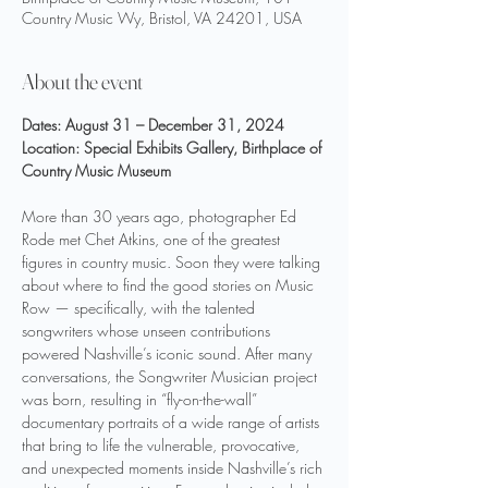
Country Music Wy, Bristol, VA 24201, USA
About the event
Dates: August 31 – December 31, 2024
Location: Special Exhibits Gallery, Birthplace of 
Country Music Museum
More than 30 years ago, photographer Ed 
Rode met Chet Atkins, one of the greatest 
figures in country music. Soon they were talking 
about where to find the good stories on Music 
Row — specifically, with the talented 
songwriters whose unseen contributions 
powered Nashville’s iconic sound. After many 
conversations, the Songwriter Musician project 
was born, resulting in “fly-on-the-wall” 
documentary portraits of a wide range of artists 
that bring to life the vulnerable, provocative, 
and unexpected moments inside Nashville’s rich 