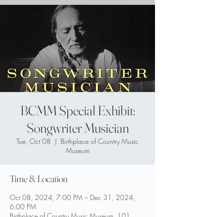
BCMM Special Exhibit:
Songwriter Musician
Tue, Oct 08
  |  
Birthplace of Country Music
Museum
Time & Location
Oct 08, 2024, 7:00 PM – Dec 31, 2024,
6:00 PM
Birthplace of Country Music Museum, 101