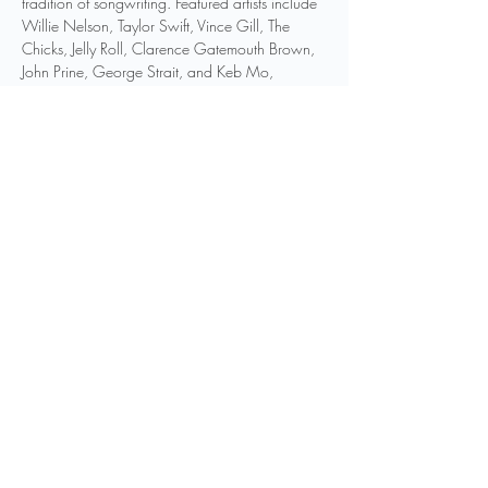
tradition of songwriting. Featured artists include 
Willie Nelson, Taylor Swift, Vince Gill, The 
Chicks, Jelly Roll, Clarence Gatemouth Brown, 
John Prine, George Strait, and Keb Mo, 
amongst others.
These photographs will be on display at the 
Birthplace of Country Music Museum August 
31–December 31, 2024, alongside objects 
and memorabilia related to the artists captured 
by…
Show More
Share this event