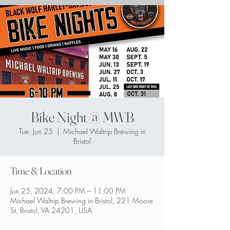
Bike Night @ MWB
Tue, Jun 25
  |  
Michael Waltrip Brewing in
Bristol
Time & Location
Jun 25, 2024, 7:00 PM – 11:00 PM
Michael Waltrip Brewing in Bristol, 221 Moore
St, Bristol, VA 24201, USA