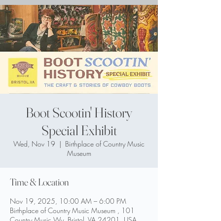
Boot Scootin' History
Special Exhibit
Wed, Nov 19
  |  
Birthplace of Country Music
Museum
Time & Location
Nov 19, 2025, 10:00 AM – 6:00 PM
Birthplace of Country Music Museum , 101
Country Music Wy, Bristol, VA 24201, USA