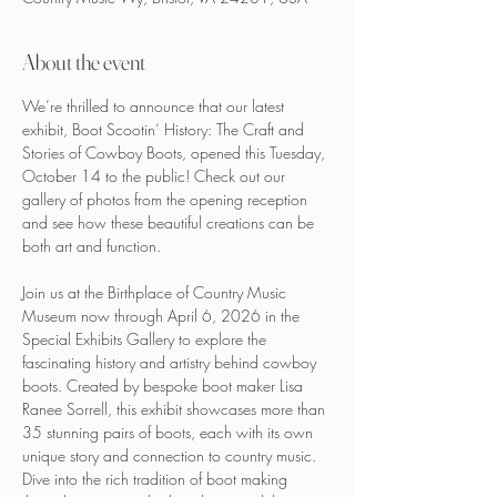
About the event
We’re thrilled to announce that our latest 
exhibit, Boot Scootin‘ History: The Craft and 
Stories of Cowboy Boots, opened this Tuesday, 
October 14 to the public! Check out our 
gallery of photos from the opening reception 
and see how these beautiful creations can be 
both art and function. 
Join us at the Birthplace of Country Music 
Museum now through April 6, 2026 in the 
Special Exhibits Gallery to explore the 
fascinating history and artistry behind cowboy 
boots. Created by bespoke boot maker Lisa 
Ranee Sorrell, this exhibit showcases more than 
35 stunning pairs of boots, each with its own 
unique story and connection to country music. 
Dive into the rich tradition of boot making 