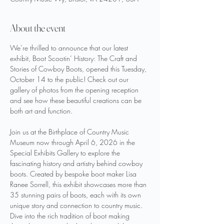
About the event
We’re thrilled to announce that our latest 
exhibit, Boot Scootin‘ History: The Craft and 
Stories of Cowboy Boots, opened this Tuesday, 
October 14 to the public! Check out our 
gallery of photos from the opening reception 
and see how these beautiful creations can be 
both art and function. 
Join us at the Birthplace of Country Music 
Museum now through April 6, 2026 in the 
Special Exhibits Gallery to explore the 
fascinating history and artistry behind cowboy 
boots. Created by bespoke boot maker Lisa 
Ranee Sorrell, this exhibit showcases more than 
35 stunning pairs of boots, each with its own 
unique story and connection to country music. 
Dive into the rich tradition of boot making 