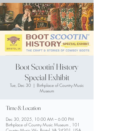
Boot Scootin' History
Special Exhibit
Tue, Dec 30
  |  
Birthplace of Country Music
Museum
Time & Location
Dec 30, 2025, 10:00 AM – 6:00 PM
Birthplace of Country Music Museum , 101
Country Music Wy, Bristol, VA 24201, USA