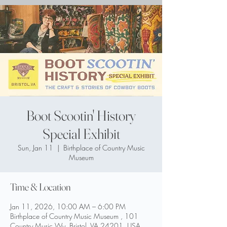
Boot Scootin' History
Special Exhibit
Sun, Jan 11
  |  
Birthplace of Country Music
Museum
Time & Location
Jan 11, 2026, 10:00 AM – 6:00 PM
Birthplace of Country Music Museum , 101
Country Music Wy, Bristol, VA 24201, USA