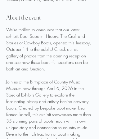
About the event
We’re thrilled to announce that our latest 
exhibit, Boot Scootin‘ History: The Craft and 
Stories of Cowboy Boots, opened this Tuesday, 
October 14 to the public! Check out our 
gallery of photos from the opening reception 
and see how these beautiful creations can be 
both art and function. 
Join us at the Birthplace of Country Music 
Museum now through April 6, 2026 in the 
Special Exhibits Gallery to explore the 
fascinating history and artistry behind cowboy 
boots. Created by bespoke boot maker Lisa 
Ranee Sorrell, this exhibit showcases more than 
35 stunning pairs of boots, each with its own 
unique story and connection to country music. 
Dive into the rich tradition of boot making 