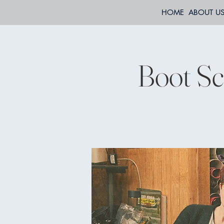
HOME
ABOUT U
Boot Sco