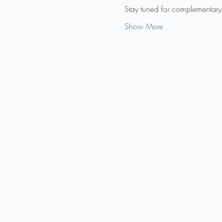
Stay tuned for complementary
Show More