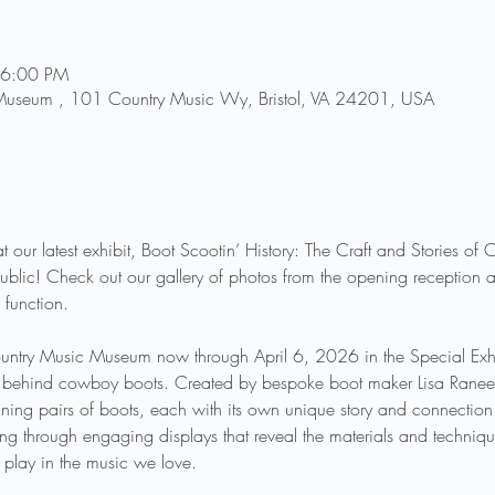
 6:00 PM
 Museum , 101 Country Music Wy, Bristol, VA 24201, USA
t our latest exhibit, Boot Scootin‘ History: The Craft and Stories o
blic! Check out our gallery of photos from the opening reception a
 function. 
Country Music Museum now through April 6, 2026 in the Special Exhib
try behind cowboy boots. Created by bespoke boot maker Lisa Ranee So
ng pairs of boots, each with its own unique story and connection t
king through engaging displays that reveal the materials and techniq
 play in the music we love.  