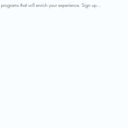
 programs that will enrich your experience. Sign up…