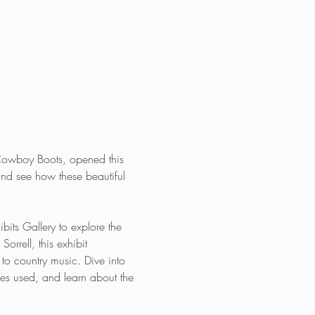
f Cowboy Boots, opened this 
nd see how these beautiful 
its Gallery to explore the 
rrell, this exhibit 
o country music. Dive into 
ues used, and learn about the 