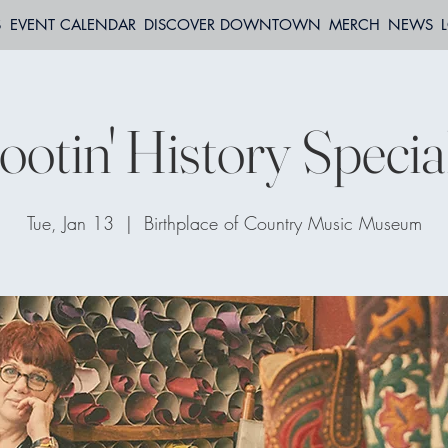
S
EVENT CALENDAR
DISCOVER DOWNTOWN
MERCH
NEWS
otin' History Specia
Tue, Jan 13
  |  
Birthplace of Country Music Museum