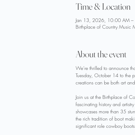
Time & Location
Jan 13, 2026, 10:00 AM –
Birthplace of Country Music
About the event
We’re thrilled to announce tha
Tuesday, October 14 to the pu
creations can be both art and
Join us at the Birthplace of 
fascinating history and artis
showcases more than 35 stunni
the rich tradition of boot ma
significant role cowboy boots