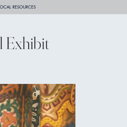
LOCAL RESOURCES
l Exhibit