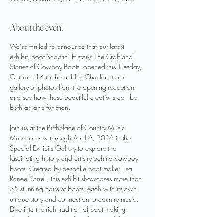
About the event
We’re thrilled to announce that our latest 
exhibit, Boot Scootin‘ History: The Craft and 
Stories of Cowboy Boots, opened this Tuesday, 
October 14 to the public! Check out our 
gallery of photos from the opening reception 
and see how these beautiful creations can be 
both art and function. 
Join us at the Birthplace of Country Music 
Museum now through April 6, 2026 in the 
Special Exhibits Gallery to explore the 
fascinating history and artistry behind cowboy 
boots. Created by bespoke boot maker Lisa 
Ranee Sorrell, this exhibit showcases more than 
35 stunning pairs of boots, each with its own 
unique story and connection to country music. 
Dive into the rich tradition of boot making 