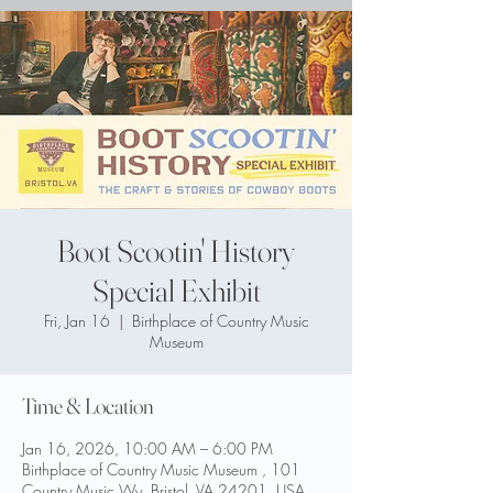
Boot Scootin' History
Special Exhibit
Fri, Jan 16
  |  
Birthplace of Country Music
Museum
Time & Location
Jan 16, 2026, 10:00 AM – 6:00 PM
Birthplace of Country Music Museum , 101
Country Music Wy, Bristol, VA 24201, USA