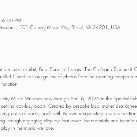
– 6:00 PM
 Museum , 101 Country Music Wy, Bristol, VA 24201, USA
t our latest exhibit, Boot Scootin‘ History: The Craft and Stories o
blic! Check out our gallery of photos from the opening reception a
 function. 
Country Music Museum now through April 6, 2026 in the Special Exhib
try behind cowboy boots. Created by bespoke boot maker Lisa Ranee So
ng pairs of boots, each with its own unique story and connection t
king through engaging displays that reveal the materials and techniq
 play in the music we love.  