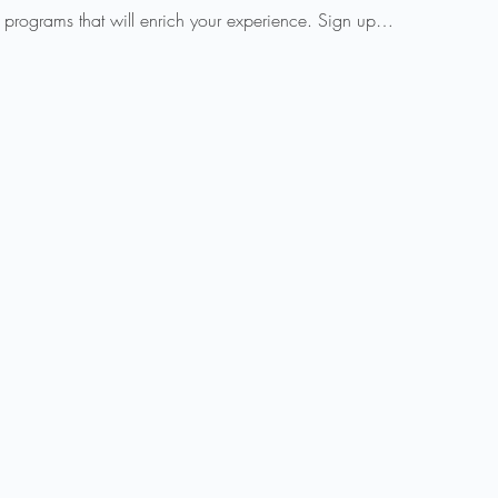
 programs that will enrich your experience. Sign up…