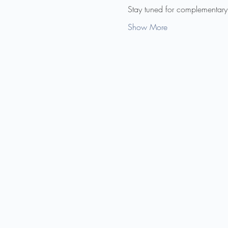
Stay tuned for complementary
Show More