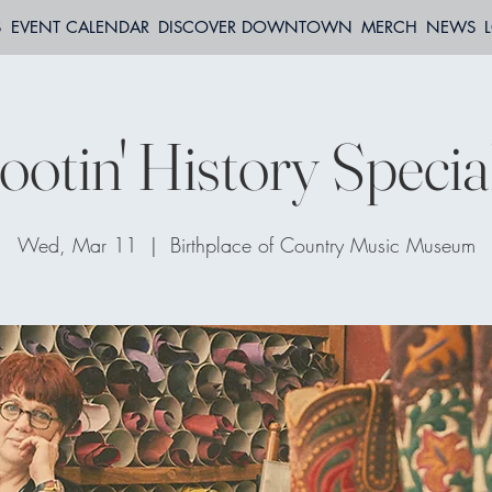
S
EVENT CALENDAR
DISCOVER DOWNTOWN
MERCH
NEWS
otin' History Specia
Wed, Mar 11
  |  
Birthplace of Country Music Museum