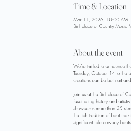
Time & Location
Mar 11, 2026, 10:00 AM 
Birthplace of Country Music
About the event
We’re thrilled to announce tha
Tuesday, October 14 to the pu
creations can be both art and
Join us at the Birthplace of 
fascinating history and artis
showcases more than 35 stunni
the rich tradition of boot ma
significant role cowboy boots