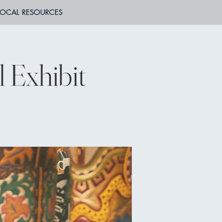
LOCAL RESOURCES
l Exhibit