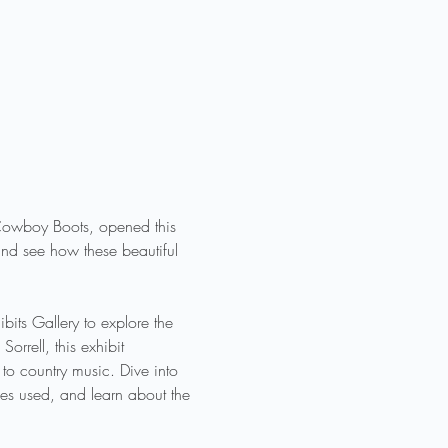
f Cowboy Boots, opened this 
nd see how these beautiful 
its Gallery to explore the 
rrell, this exhibit 
o country music. Dive into 
ues used, and learn about the 