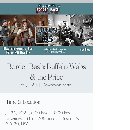
Border Bash: Buffalo Wabs
& the Price
Fri, Jul 25
  |  
Downtown Bristol
Time & Location
Jul 25, 2025, 6:00 PM – 10:00 PM
Downtown Bristol, 700 State St, Bristol, TN
37620, USA