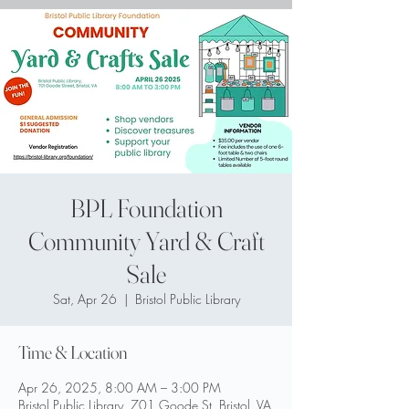
BPL Foundation
Community Yard & Craft
Sale
Sat, Apr 26
  |  
Bristol Public Library
Time & Location
Apr 26, 2025, 8:00 AM – 3:00 PM
Bristol Public Library, 701 Goode St, Bristol, VA