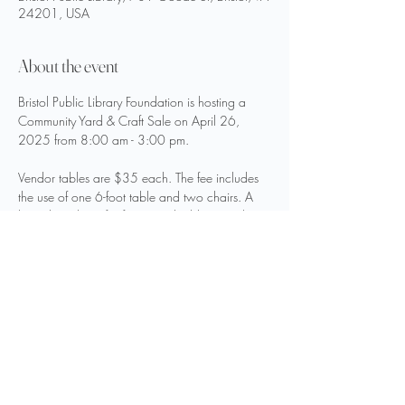
24201, USA
About the event
Bristol Public Library Foundation is hosting a 
Community Yard & Craft Sale on April 26, 
2025 from 8:00 am - 3:00 pm.
Vendor tables are $35 each. The fee includes 
the use of one 6-foot table and two chairs. A 
limited number of 5-foot round tables are also 
available. For additional information and to 
register as a vendor, please visit 
bristol-
library.org/foundation
.
Share this event