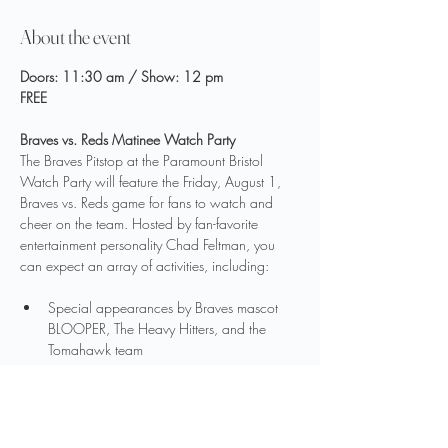
About the event
Doors: 11:30 am / Show: 12 pm
FREE
Braves vs. Reds Matinee Watch Party
The Braves Pitstop at the Paramount Bristol 
Watch Party will feature the Friday, August 1, 
Braves vs. Reds game for fans to watch and 
cheer on the team. Hosted by fan-favorite 
entertainment personality Chad Feltman, you 
can expect an array of activities, including:
Special appearances by Braves mascot 
BLOOPER, The Heavy Hitters, and the 
Tomahawk team
Exclusive photo opportunities with FanDuel 
Sports Network talent Nick Green