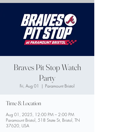
Braves Pit Stop Watch
Party
Fri, Aug 01
  |  
Paramount Bristol
Time & Location
Aug 01, 2025, 12:00 PM – 2:00 PM
Paramount Bristol, 518 State St, Bristol, TN
37620, USA