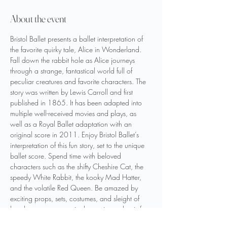
About the event
Bristol Ballet presents a ballet interpretation of 
the favorite quirky tale, Alice in Wonderland. 
Fall down the rabbit hole as Alice journeys 
through a strange, fantastical world full of 
peculiar creatures and favorite characters. The 
story was written by Lewis Carroll and first 
published in 1865. It has been adapted into 
multiple well-received movies and plays, as 
well as a Royal Ballet adaptation with an 
original score in 2011. Enjoy Bristol Ballet’s 
interpretation of this fun story, set to the unique 
ballet score. Spend time with beloved 
characters such as the shifty Cheshire Cat, the 
speedy White Rabbit, the kooky Mad Hatter, 
and the volatile Red Queen. Be amazed by 
exciting props, sets, costumes, and sleight of 
hand to create a magical experience that is fun 
for the whole family! This performance features 