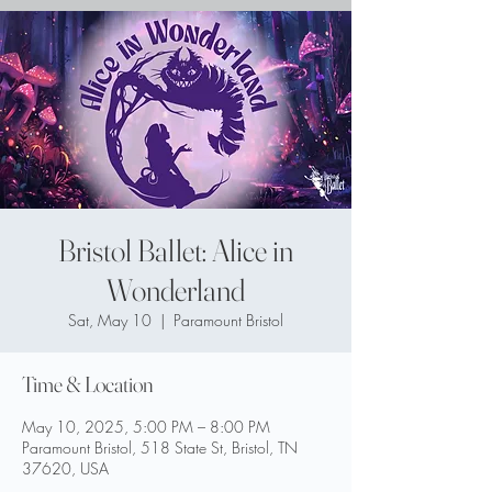
Bristol Ballet: Alice in
Wonderland
Sat, May 10
  |  
Paramount Bristol
Time & Location
May 10, 2025, 5:00 PM – 8:00 PM
Paramount Bristol, 518 State St, Bristol, TN
37620, USA