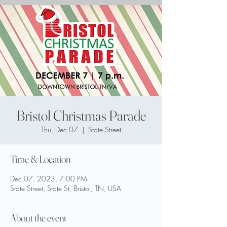
Bristol Christmas Parade
Thu, Dec 07
  |  
State Street
Time & Location
Dec 07, 2023, 7:00 PM
State Street, State St, Bristol, TN, USA
About the event