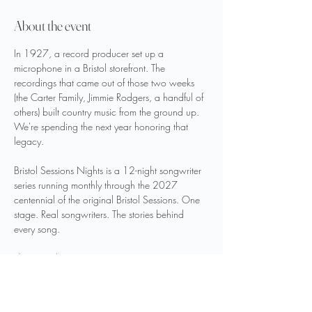
About the event
In 1927, a record producer set up a 
microphone in a Bristol storefront. The 
recordings that came out of those two weeks 
(the Carter Family, Jimmie Rodgers, a handful of 
others) built country music from the ground up.
We're spending the next year honoring that 
legacy.
Bristol Sessions Nights is a 12-night songwriter 
series running monthly through the 2027 
centennial of the original Bristol Sessions. One 
stage. Real songwriters. The stories behind 
every song.
This is Night 1.
LINEUP
Ed Snodderly