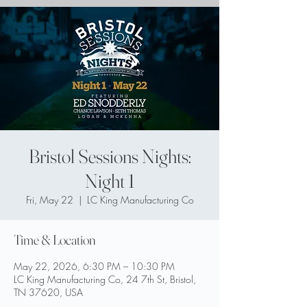
Bristol Sessions Nights:
Night 1
Fri, May 22
  |  
LC King Manufacturing Co
Time & Location
May 22, 2026, 6:30 PM – 10:30 PM
LC King Manufacturing Co, 24 7th St, Bristol,
TN 37620, USA