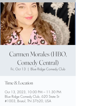
Carmen Morales (HBO,
Comedy Central)
Fri, Oct 13
  |  
Blue Ridge Comedy Club
Time & Location
Oct 13, 2023, 10:00 PM – 11:30 PM
Blue Ridge Comedy Club, 620 State St
#1003, Bristol, TN 37620, USA