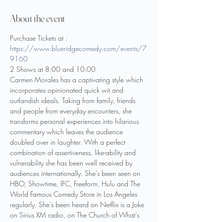
About the event
Purchase Tickets at : 
https://www.blueridgecomedy.com/events/7
9160
2 Shows at 8:00 and 10:00
Carmen Morales has a captivating style which 
incorporates opinionated quick wit and 
outlandish ideals. Taking from family, friends 
and people from everyday encounters, she 
transforms personal experiences into hilarious 
commentary which leaves the audience 
doubled over in laughter. With a perfect 
combination of assertiveness, like-ability and 
vulnerability she has been well received by 
audiences internationally. She's been seen on 
HBO, Showtime, IFC, Freeform, Hulu and The 
World Famous Comedy Store in Los Angeles 
regularly. She’s been heard on Netflix is a Joke 
on Sirius XM radio, on The Church of What’s 