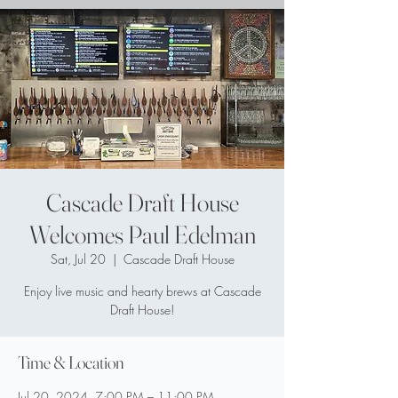
Cascade Draft House
Welcomes Paul Edelman
Sat, Jul 20
  |  
Cascade Draft House
Enjoy live music and hearty brews at Cascade
Draft House!
Time & Location
Jul 20, 2024, 7:00 PM – 11:00 PM