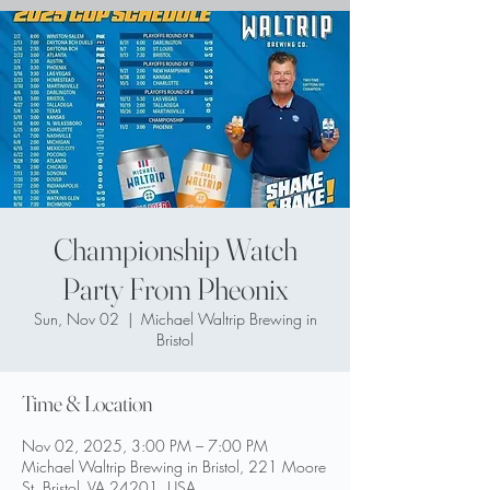
Championship Watch
Party From Pheonix
Sun, Nov 02
  |  
Michael Waltrip Brewing in
Bristol
Time & Location
Nov 02, 2025, 3:00 PM – 7:00 PM
Michael Waltrip Brewing in Bristol, 221 Moore
St, Bristol, VA 24201, USA