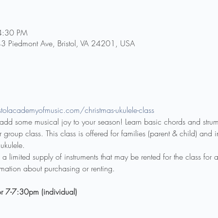
4:30 PM
43 Piedmont Ave, Bristol, VA 24201, USA
tolacademyofmusic.com/christmas-ukulele-class
d add some musical joy to your season! Learn basic chords and stru
 group class. This class is offered for families (parent & child) and i
ukulele.
 limited supply of instruments that may be rented for the class for a
rmation about purchasing or renting.
r 7-7:30pm (individual)