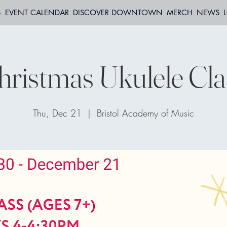
S
EVENT CALENDAR
DISCOVER DOWNTOWN
MERCH
NEWS
hristmas Ukulele Cla
Thu, Dec 21
  |  
Bristol Academy of Music