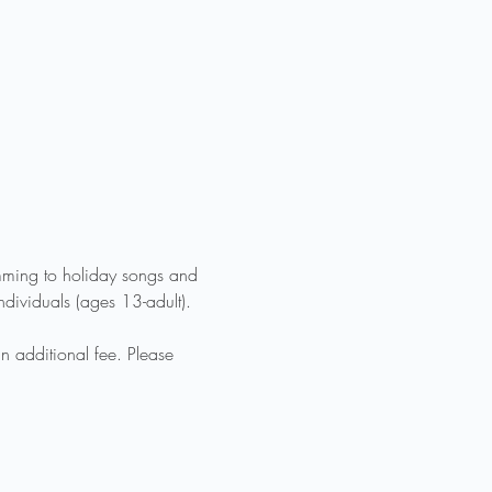
mming to holiday songs and 
ndividuals (ages 13-adult). 
n additional fee. Please 