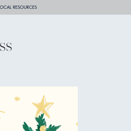
LOCAL RESOURCES
ss