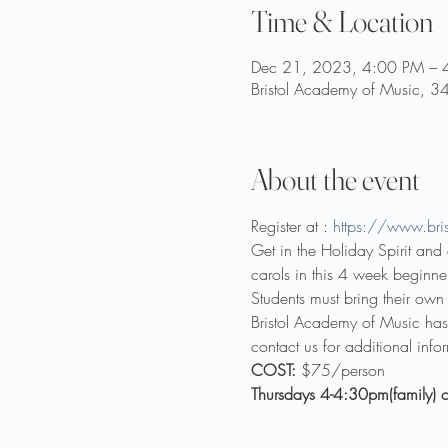
Time & Location
Dec 21, 2023, 4:00 PM – 
Bristol Academy of Music, 3
About the event
Register at : 
https://www.bris
Get in the Holiday Spirit an
carols in this 4 week beginner
Students must bring their own 
Bristol Academy of Music has a
contact us for additional info
COST:
 $75/person
Thursdays 4-4:30pm(family) o