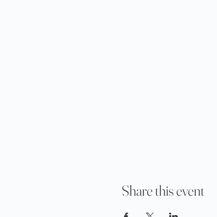
Share this event