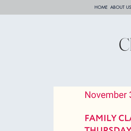
HOME
ABOUT U
C