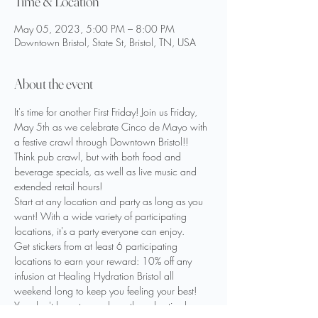
Time & Location
May 05, 2023, 5:00 PM – 8:00 PM
Downtown Bristol, State St, Bristol, TN, USA
About the event
It's time for another First Friday! Join us Friday, 
May 5th as we celebrate Cinco de Mayo with 
a festive crawl through Downtown Bristol!! 
Think pub crawl, but with both food and 
beverage specials, as well as live music and 
extended retail hours!
Start at any location and party as long as you 
want! With a wide variety of participating 
locations, it's a party everyone can enjoy.
Get stickers from at least 6 participating 
locations to earn your reward: 10% off any 
infusion at Healing Hydration Bristol all 
weekend long to keep you feeling your best! 
You don't have to purchase the advertised 