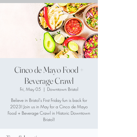
Cinco de Mayo Food +
Beverage Crawl
Fri, May 05
  |  
Downtown Bristol
Believe in Bristol's First Friday fun is back for
2023! Join us in May for a Cinco de Mayo
Food + Beverage Crawl in Historic Downtown
Bristol!