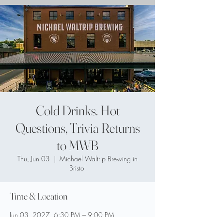
Cold Drinks. Hot
Questions, Trivia Returns
to MWB
Thu, Jun 03
  |  
Michael Waltrip Brewing in
Bristol
Time & Location
Jun 03, 2027, 6:30 PM – 9:00 PM